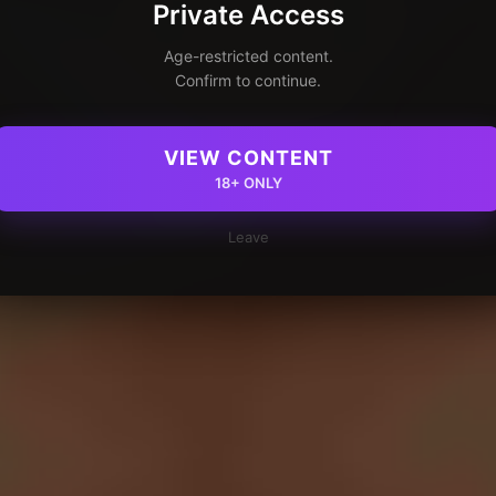
Private Access
Age-restricted content.
Confirm to continue.
VIEW CONTENT
18+ ONLY
Leave